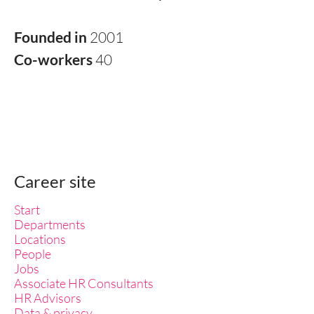
Founded in
2001
Co-workers
40
Career site
Start
Departments
Locations
People
Jobs
Associate HR Consultants
HR Advisors
Data & privacy