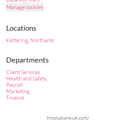
Manage cookies
Locations
Kettering, Northants
Departments
Client Services
Health and Safety
Payroll
Marketing
Finance
hrsolutions-uk.com/