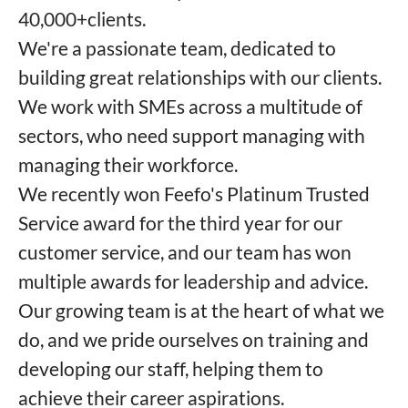
40,000+clients.
We're a passionate team, dedicated to
building great relationships with our clients.
We work with SMEs across a multitude of
sectors, who need support managing with
managing their workforce.
We recently won Feefo's Platinum Trusted
Service award for the third year for our
customer service, and our team has won
multiple awards for leadership and advice.
Our growing team is at the heart of what we
do, and we pride ourselves on training and
developing our staff, helping them to
achieve their career aspirations.