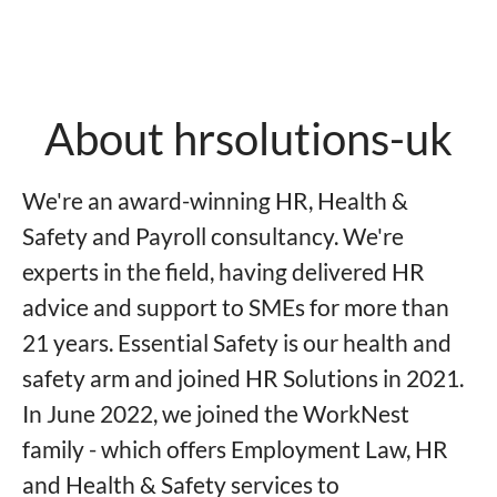
About hrsolutions-uk
We're an award-winning HR, Health &
Safety and Payroll consultancy. We're
experts in the field, having delivered HR
advice and support to SMEs for more than
21 years. Essential Safety is our health and
safety arm and joined HR Solutions in 2021.
In June 2022, we joined the WorkNest
family - which offers Employment Law, HR
and Health & Safety services to