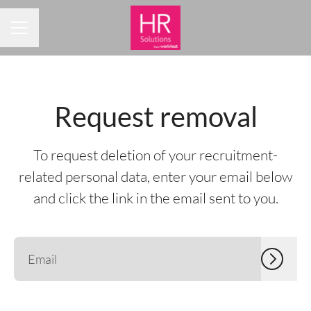
CAREER MENU
Request removal
To request deletion of your recruitment-
related personal data, enter your email below
and click the link in the email sent to you.