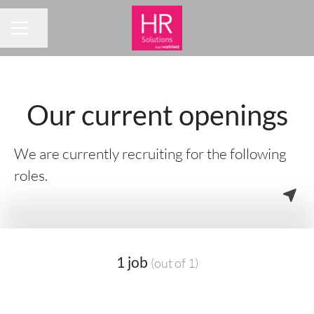
Share page
CAREER MENU
Our current openings
We are currently recruiting for the following
roles.
1 job
(out of 1)