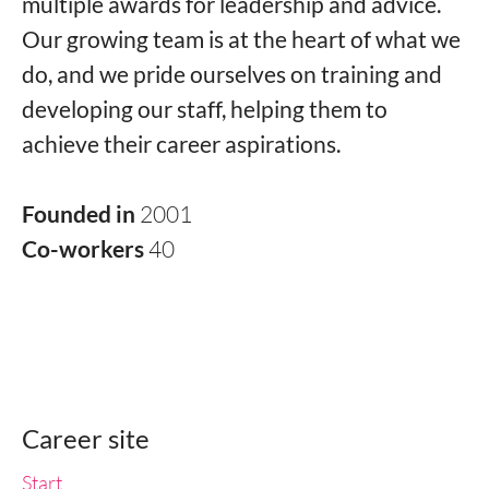
multiple awards for leadership and advice.
Our growing team is at the heart of what we
do, and we pride ourselves on training and
developing our staff, helping them to
achieve their career aspirations.
Founded in
2001
Co-workers
40
Career site
Start