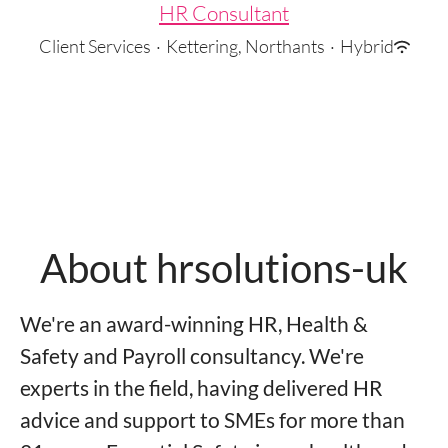
HR Consultant
Client Services
·
Kettering, Northants
·
Hybrid
About hrsolutions-uk
We're an award-winning HR, Health &
Safety and Payroll consultancy. We're
experts in the field, having delivered HR
advice and support to SMEs for more than