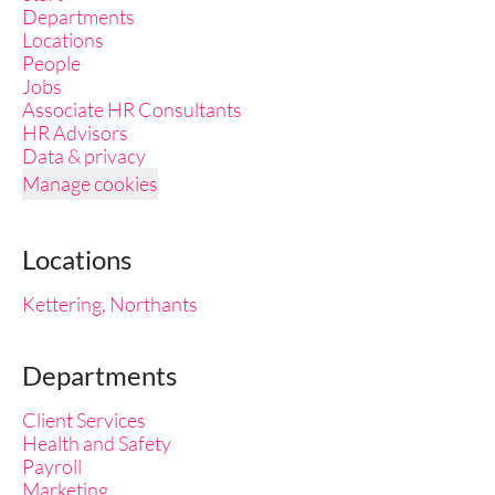
Departments
Locations
People
Jobs
Associate HR Consultants
HR Advisors
Data & privacy
Manage cookies
Locations
Kettering, Northants
Departments
Client Services
Health and Safety
Payroll
Marketing