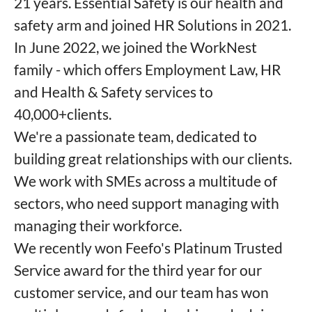
21 years. Essential Safety is our health and
safety arm and joined HR Solutions in 2021.
In June 2022, we joined the WorkNest
family - which offers Employment Law, HR
and Health & Safety services to
40,000+clients.
We're a passionate team, dedicated to
building great relationships with our clients.
We work with SMEs across a multitude of
sectors, who need support managing with
managing their workforce.
We recently won Feefo's Platinum Trusted
Service award for the third year for our
customer service, and our team has won